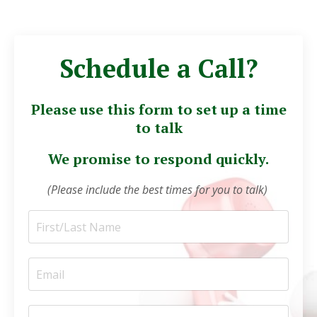
Schedule a Call?
Please use this form to set up a time
to talk
We promise to respond quickly.
(Please include the best times for you to talk)