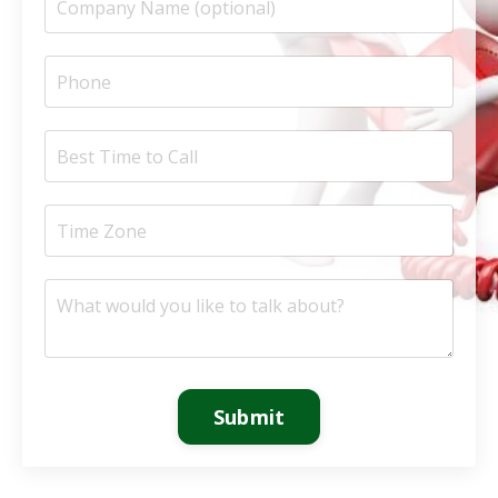
Submit