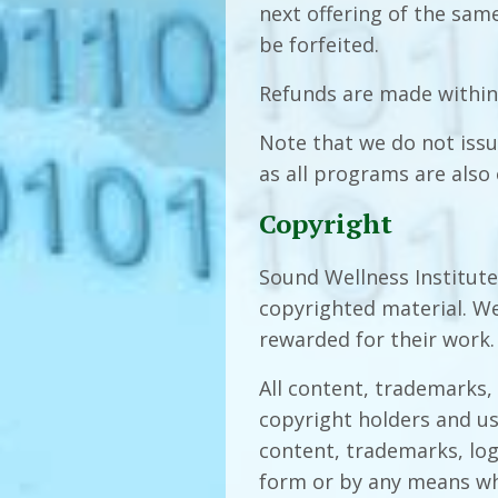
next offering of the same
be forfeited.
Refunds are made within
Note that we do not issu
as all programs are also 
Copyright
Sound Wellness Institute 
copyrighted material. We
rewarded for their work.
All content, trademarks,
copyright holders and us
content, trademarks, lo
form or by any means wh