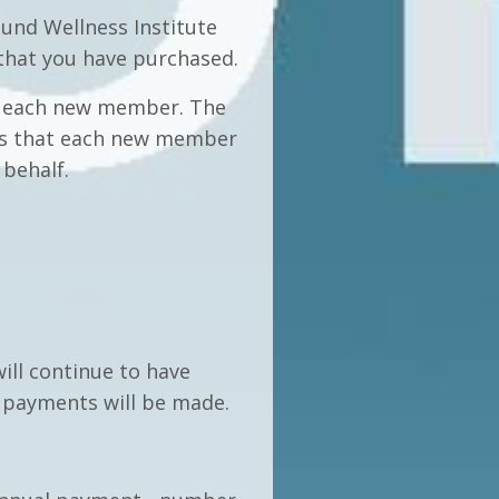
und Wellness Institute
 that you have purchased.
to each new member. The
res that each new member
 behalf.
ill continue to have
r payments will be made.