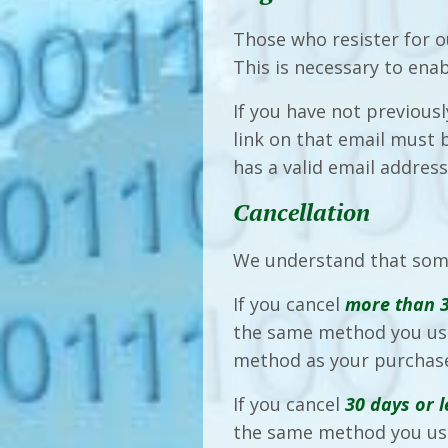
Those who resister for o
This is necessary to ena
If you have not previous
link on that email must
has a valid email addres
Cancellation
We understand that som
If you cancel
more than 
the same method you use
method as your purchas
If you cancel
30 days or l
the same method you us