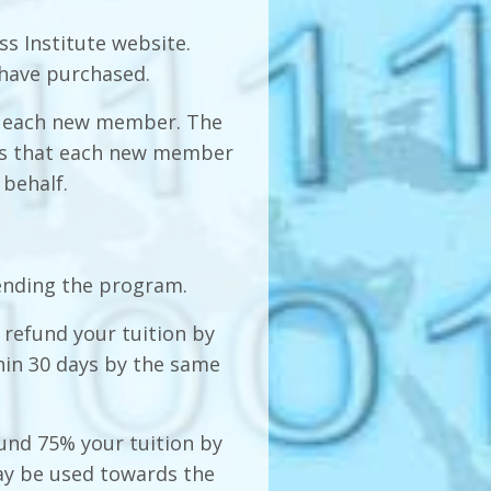
s Institute website.
 have purchased.
 to each new member. The
res that each new member
 behalf.
ending the program.
l refund your tuition by
in 30 days by the same
fund 75% your tuition by
y be used towards the