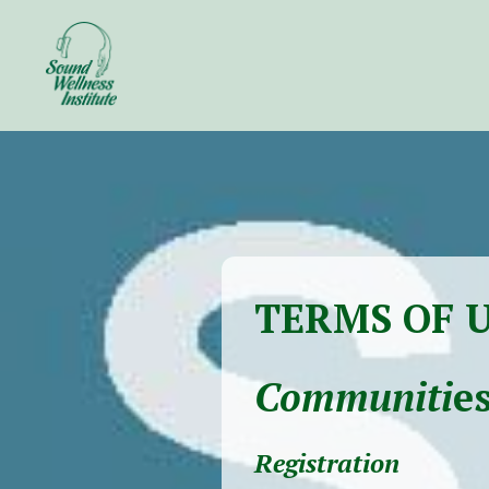
TERMS OF 
Communiti
es
Registration