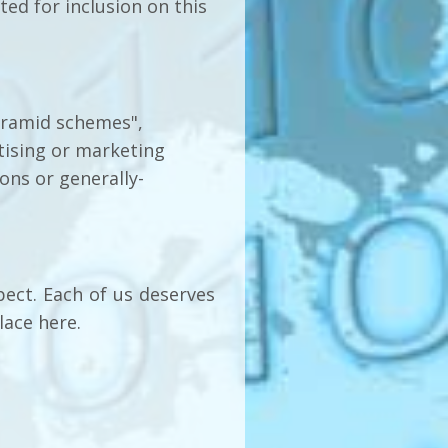
ed for inclusion on this
pyramid schemes",
rtising or marketing
ions or generally-
pect. Each of us deserves
lace here.