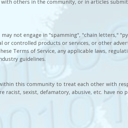
ith others in the community, or in articles submitt
e may not engage in "spamming", "chain letters," "
al or controlled products or services, or other adve
 these Terms of Service, any applicable laws, regulat
ndustry guidelines.
within this community to treat each other with res
e racist, sexist, defamatory, abusive, etc. have no p