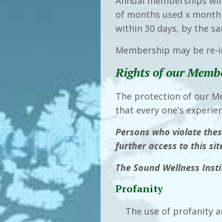
Annual memberships will
of months used x monthly
within 30 days, by the 
Membership may be re-in
Rights of our Memb
The protection of our M
that every one's experie
Persons who violate thes
further access to this si
The Sound Wellness Instit
Profanity
The use of profanity a