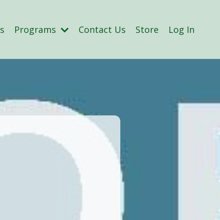
s
Programs
Contact Us
Store
Log In