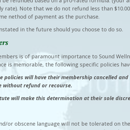
 be refunded based on a pro-rated formula. (your
 rate). Note that we do not refund less than $10.00.
same nethod of payment as the purchase.
stated in the future should you choose to do so.
ers
embers is of paramount importance to Sound Wellne
nce is memorable, the following specific policies 
e policies will have their membership cancelled and 
te without refund or recourse.
ute will make this determination at their sole discre
nd/or obscene language will not be tolerated on the 