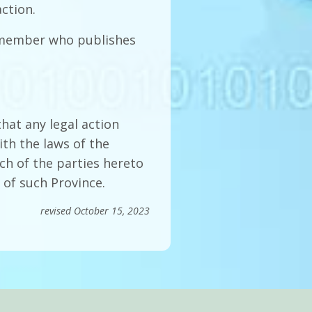
ction.
e member who publishes
that any legal action
th the laws of the
ch of the parties hereto
 of such Province.
revised October 15, 2023