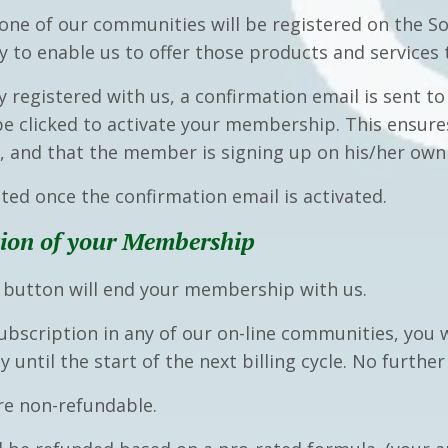
ne of our communities will be registered on the So
ry to enable us to offer those products and services
y registered with us
,
a confirmation email is sent 
 be clicked to activate your membership. This ensu
s, and that the member is signing up on his/her own
nted once the confirmation email is activated.
ion of your Membership
e button will end your membership with us
.
ubscription in any of our on-line communities, you w
 until the start of the next billing cycle. No furthe
e non-refundable.