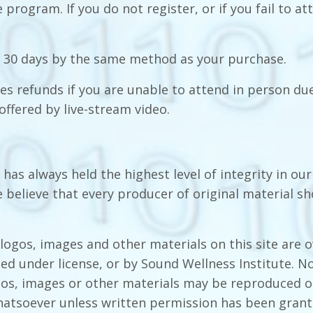
 program. If you do not register, or if you fail to at
 30 days by the same method as you
r
purchase.
es refunds if you are unable to attend in person due
offered by live-stream video.
has always held the highest level of integrity in our
 believe that every producer of original material s
 logos, images and other materials on this site are 
ed under license, or by Sound Wellness Institute. No
gos, images or other materials may be reproduced o
atsoever unless written permission has been gran