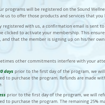
ur programs will be registered on the Sound Wellnes
ble us to offer those products and services that you
ly registered with us, a confirmation email is sent
 be clicked to activate your membership. This ensu
s, and that the member is signing up on his/her own
etimes other commitments interfere with your att
30 days
prior to the first day of the program, we wil
d to purchase the program. Refunds are made with
e.
ess
prior to the first day of the program, we will re
ed to purchase the program. The remaining 25% ma