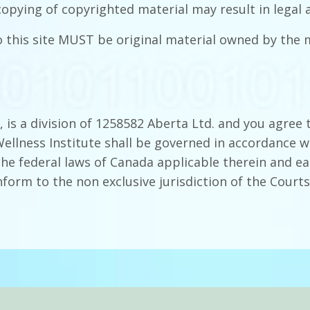
copying of copyrighted material may result in legal a
o this site MUST be original material owned by th
 is a division of 1258582 Aberta Ltd. and you agree 
llness Institute shall be governed in accordance wi
the federal laws of Canada applicable therein and ea
form to the non exclusive jurisdiction of the Courts