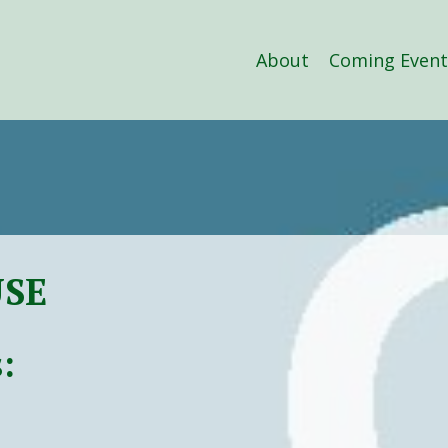
About
Coming Event
USE
: