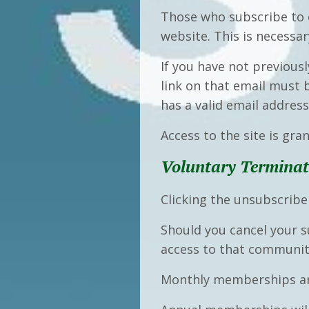
Those who subscribe to o
website. This is necessa
If you have not previousl
link on that email must
has a valid email addres
Access to the site is gra
Voluntary Terminat
Clicking the unsubscrib
Should you cancel your s
access to that community
Monthly memberships ar