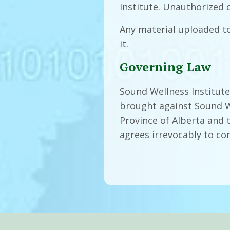
Institute. Unauthorized 
Any material uploaded t
it.
Governing Law
Sound Wellness Institute,
brought against Sound We
Province of Alberta and 
agrees irrevocably to con