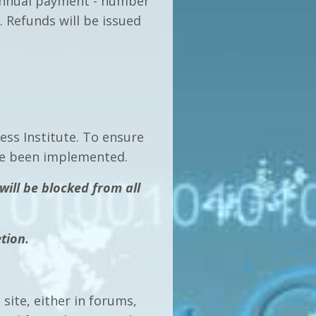
 annual payment - number
 Refunds will be issued
ss Institute. To ensure
have been implemented.
will be blocked from all
tion.
site, either in forums,