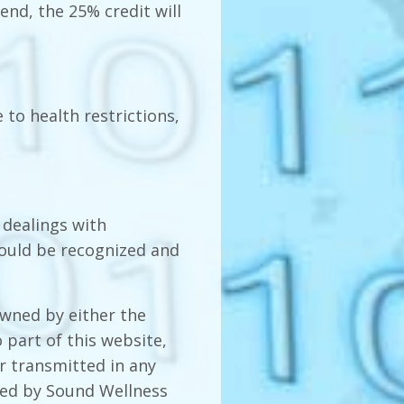
tend, the 25% credit will
 to health restrictions,
 dealings with
hould be recognized and
owned by either the
 part of this website,
r transmitted in any
ted by Sound Wellness