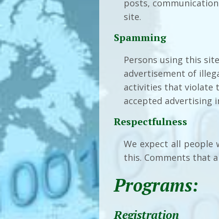
posts, communication w
site.
Spamming
Persons using this sit
advertisement of illeg
activities that violate
accepted advertising i
Respectfulness
We expect all people 
this. Comments that ar
Programs:
Registration