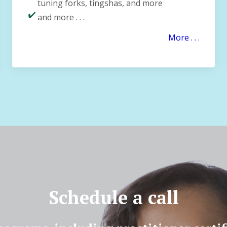
tuning forks, tingshas, and more
and more . . .
More . . .
Schedule a call