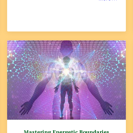
Mastering Energetic Boundaries