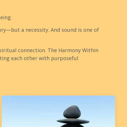
being.
xury—but a necessity. And sound is one of
iritual connection. The Harmony Within
ting each other with purposeful