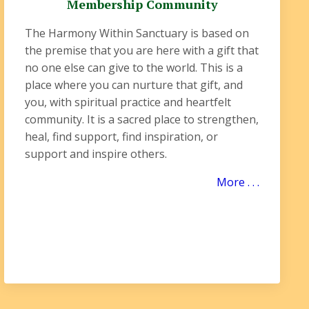
Membership Community
The Harmony Within Sanctuary is based on
the premise that you are here with a gift that
no one else can give to the world. This is a
place where you can nurture that gift, and
you, with spiritual practice and heartfelt
community. It is a sacred place to strengthen,
heal, find support, find inspiration, or
support and inspire others.
More . . .