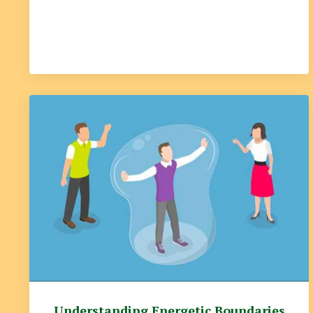
Understanding Energetic Boundaries