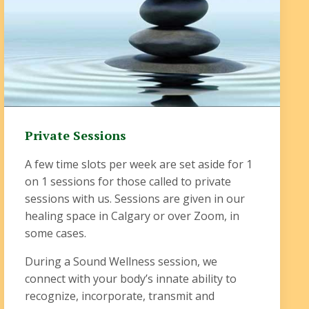
Private Sessions
A few time slots per week are set aside for 1
on 1 sessions for those called to private
sessions with us. Sessions are given in our
healing space in Calgary or over Zoom, in
some cases.
During a Sound Wellness session, we
connect with your body’s innate ability to
recognize, incorporate, transmit and