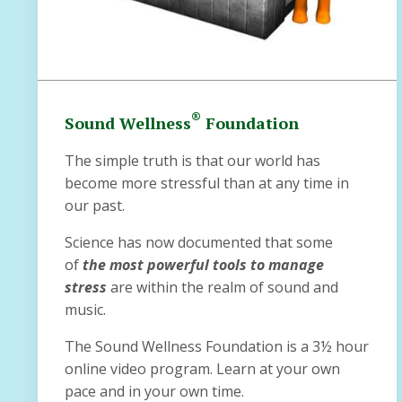
®
Sound Wellness
Foundation
The simple truth is that our world has
become more stressful than at any time in
our past.
Science has now documented that some
of
the most powerful tools to manage
stress
are within the realm of sound and
music.
The Sound Wellness Foundation is a 3½ hour
online video program. Learn at your own
pace and in your own time.