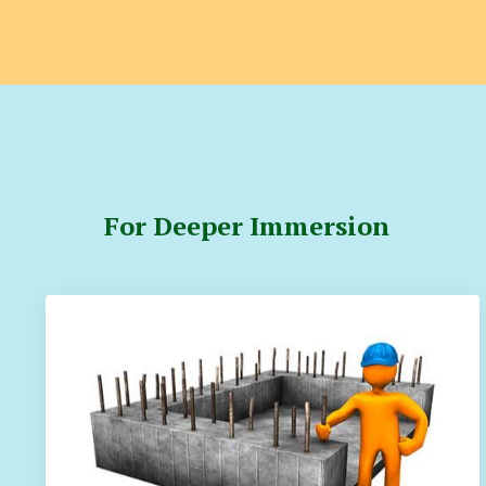
For Deeper Immersion