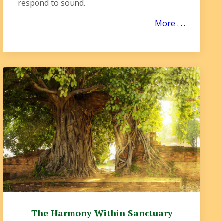
respond to sound.
More . . .
The Harmony Within Sanctuary