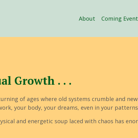
About
Coming Event
l Growth . . .
turning of ages where old systems crumble and new
r work, your body, your dreams, even in your patterns
 physical and energetic soup laced with chaos has e