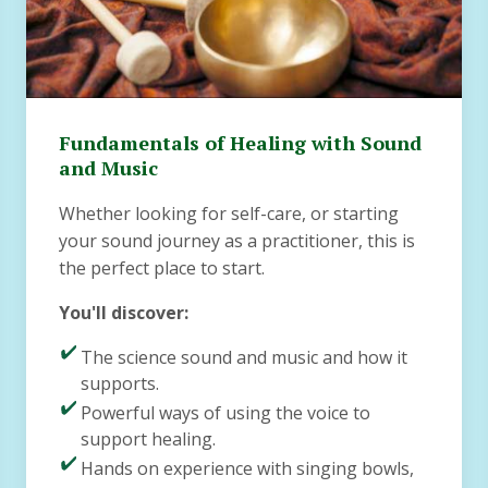
Fundamentals of Healing with Sound
and Music
Whether looking for self-care, or starting
your sound journey as a practitioner, this is
the perfect place to start.
You'll discover:
The science sound and music and how it
supports.
Powerful ways of using the voice to
support healing.
Hands on experience with singing bowls,