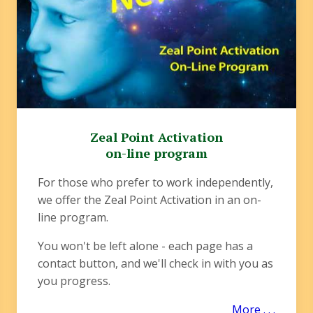
Zeal Point Activation
on-line program
For those who prefer to work independently,
we offer the Zeal Point Activation in an on-
line program.
You won't be left alone - each page has a
contact button, and we'll check in with you as
you progress.
More . . .