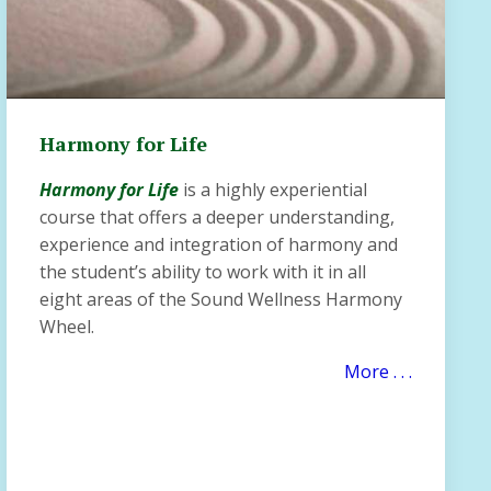
Harmony for Life
Harmony for Life
is a highly experiential
course that offers a deeper understanding,
experience and integration of harmony and
the student’s ability to work with it in all
eight areas of the Sound Wellness Harmony
Wheel.
More . . .