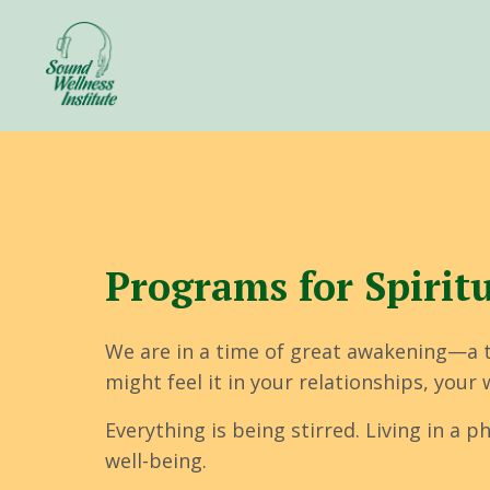
Programs for Spiritua
We are in a time of great awakening—a 
might feel it in your relationships, you
Everything is being stirred. Living in a
well-being.