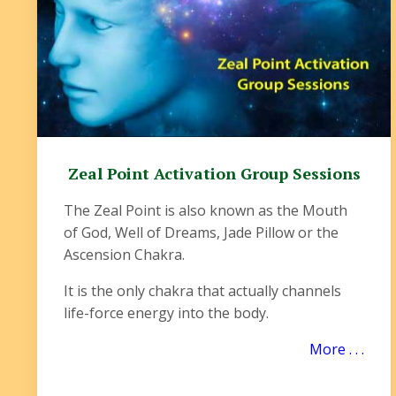
Zeal Point Activation Group Sessions
The Zeal Point is also known as the Mouth
of God, Well of Dreams, Jade Pillow or the
Ascension Chakra.
It is the only chakra that actually channels
life-force energy into the body.
More . . .