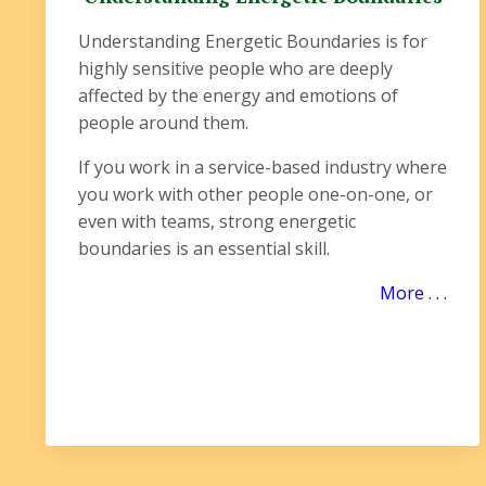
Understanding Energetic Boundaries is for
highly sensitive people who are deeply
affected by the energy and emotions of
people around them.
If you work in a service-based industry where
you work with other people one-on-one, or
even with teams, strong energetic
boundaries is an essential skill.
More . . .