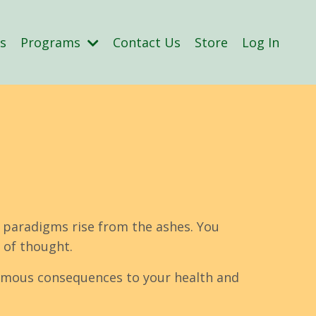
s
Programs
Contact Us
Store
Log In
 paradigms rise from the ashes. You
 of thought.
normous consequences to your health and