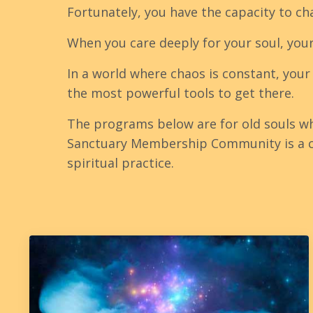
Fortunately, you have the capacity to ch
When you care deeply for your soul, you
In a world where chaos is constant, your
the most powerful tools to get there.
The programs below are for old souls w
Sanctuary Membership Community is a co
spiritual practice.