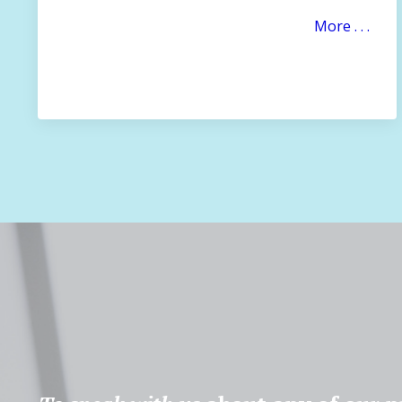
More . . .