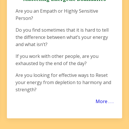
Are you an Empath or Highly Sensitive
Person?
Do you find sometimes that it is hard to tell
the difference between what’s your energy
and what isn’t?
If you work with other people, are you
exhausted by the end of the day?
Are you looking for effective ways to Reset
your energy from depletion to harmony and
strength?
More . . .