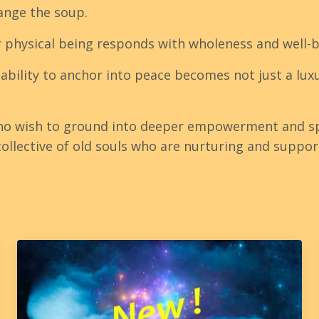
ange the soup.
r physical being responds with wholeness and well-
 ability to anchor into peace becomes not just a lu
ho wish to ground into deeper empowerment and sp
llective of old souls who are nurturing and suppor